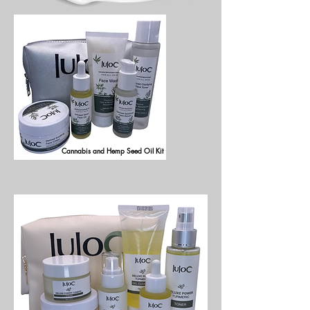
Cannabis and Hemp Seed Oil Kit