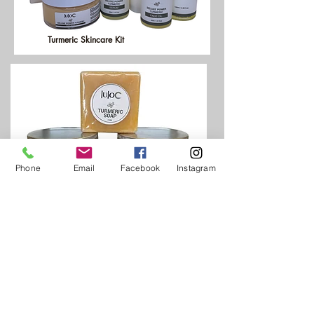
Turmeric Skincare Kit
Phone
Email
Facebook
Instagram
Body Kit
CLICK HERE FOR MOR INFO:
www.luloconline.com