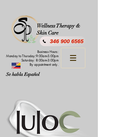
Wellness Therapy &
Skin Care
346 900 6565
Business Hours:
Monday to Thursday:9:00am-5:00pm
Saturday: 8:00am-3:00pm
By appointment only.
Se habla Español