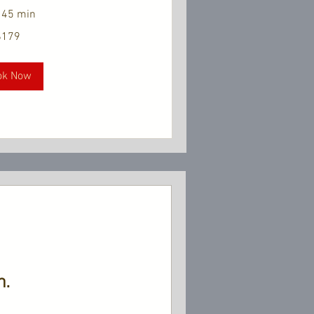
 45 min
$179
ok Now
n.