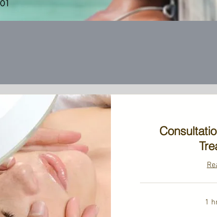
201
Consultati
Tre
Re
1 h
39