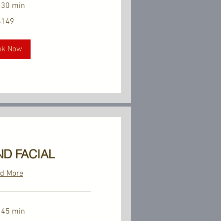
 30 min
$149
ok Now
D FACIAL
d More
 45 min