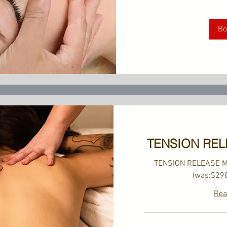
US
dollars
Bo
TENSION RE
TENSION RELEASE 
(was:$29
Rea