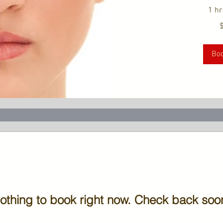
1 hr
179
US
dollars
Bo
othing to book right now. Check back soo