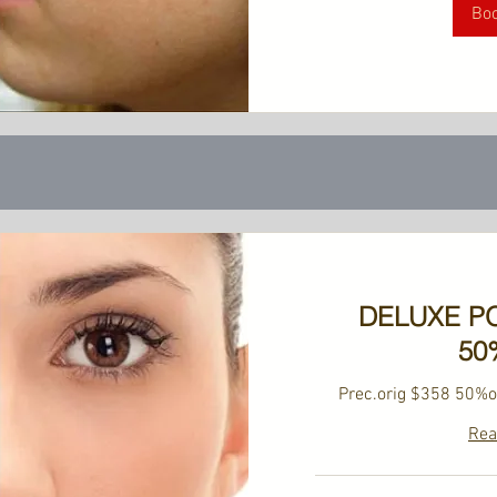
Bo
DELUXE P
50
Prec.orig $358 50%o
Rea