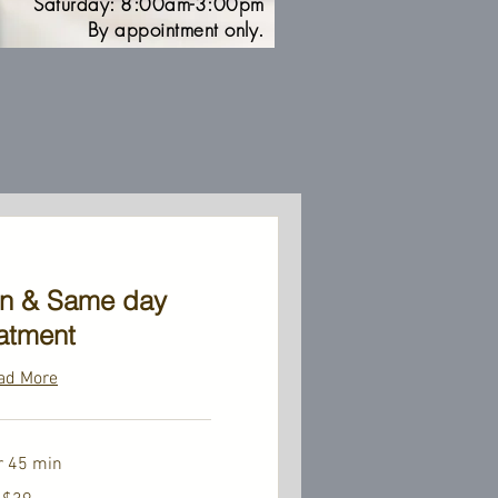
Saturday: 8:00am-3:00pm
By appointment only.
on & Same day
atment
ad More
r 45 min