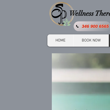
Wellness The
346 900 6565
HOME
BOOK NOW