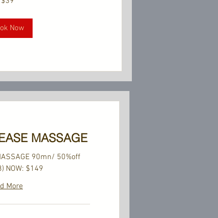
$39
ok Now
LEASE MASSAGE
MASSAGE 90mn/ 50%off
8) NOW: $149
d More