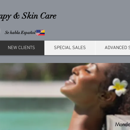
rapy & Skin Care
Se habla Español
NEW CLIENTS
SPECIAL SALES
ADVANCED 
Monda