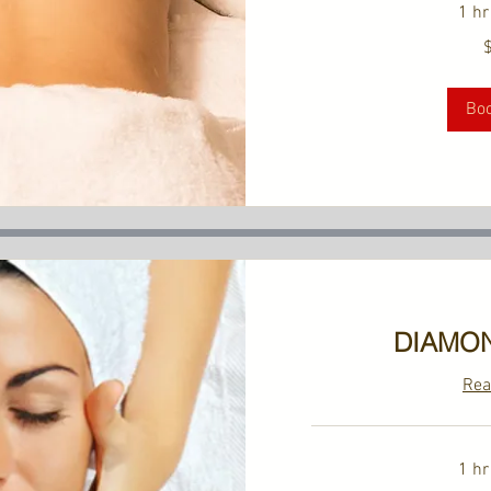
1 hr
149
US
dollars
Bo
DIAMON
Rea
1 hr