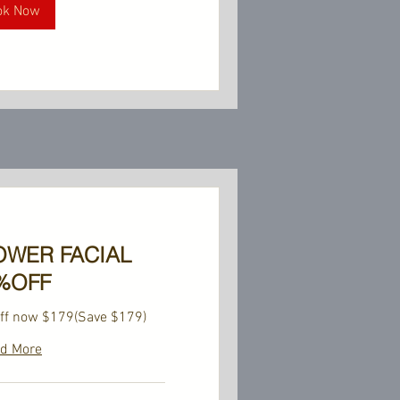
ok Now
OWER FACIAL
%OFF
ff now $179(Save $179)
d More