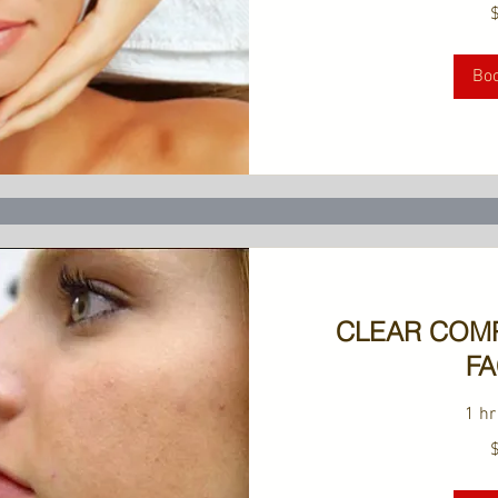
189
US
dollars
Bo
CLEAR COM
FA
1 hr
149
US
dollars