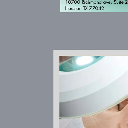
10700 Richmond ave. Suite 
Houston TX 77042