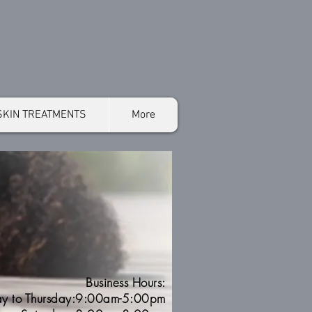
SKIN TREATMENTS
More
Business Hours:
y to Thursday:9:00am-5:00pm