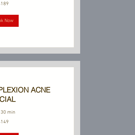
$189
ok Now
PLEXION ACNE
CIAL
 30 min
$149