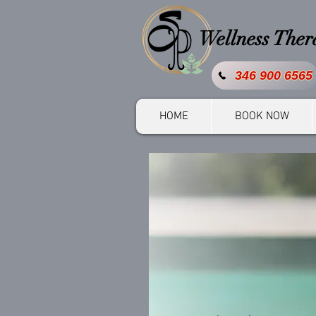
Wellness The
346 900 6565
HOME
BOOK NOW