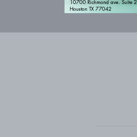
10700 Richmond ave. Suite 
Houston TX 77042