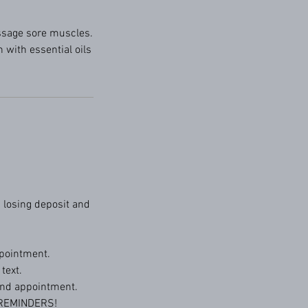
ssage sore muscles.
 with essential oils
 losing deposit and
pointment.
text.
 and appointment.
 REMINDERS!