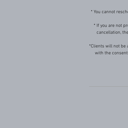
* You cannot resch
* If you are not p
cancellation, th
*Clients will not be
with the consent 