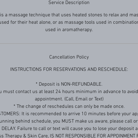
Service Description
is a massage technique that uses heated stones to relax and ma
sed for their heat alone, or as massage tools used in combination
used in aromatherapy.
Cancellation Policy
INSTRUCTIONS FOR RESERVATIONS AND RESCHEDULE:
* Deposit is NON-REFUNDABLE.
ou must contact us at least 24 hours minimum in advance to avoid
appointment. (Call, Email or Text)
* The change of reschedules can only be made once.
TOMERS: It is recommended to arrive 10 minutes before your ap
 running behind schedule, you MUST make us aware, please call or 
ELAY. Failure to call or text will cause you to lose your deposit
ess Therapy & Skin Care, IS NOT RESPONSIBLE FOR APPOINMENT