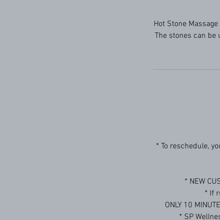
Hot Stone Massage 
The stones can be u
* To reschedule, y
* NEW CUS
* If
ONLY 10 MINUTE D
* SP Welln