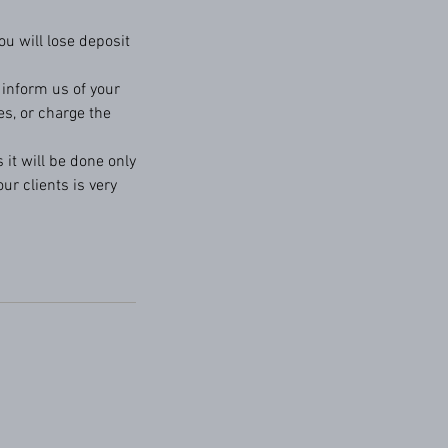
u will lose deposit
o inform us of your
es, or charge the
 it will be done only
ur clients is very