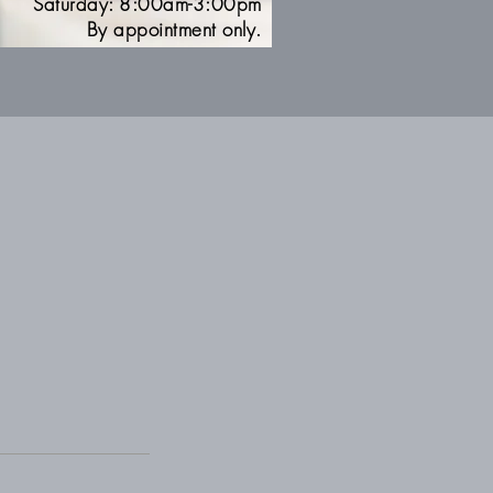
Saturday: 8:00am-3:00pm
By appointment only.