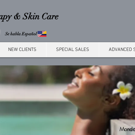
rapy & Skin Care
Se habla Español
NEW CLIENTS
SPECIAL SALES
ADVANCED 
Monda