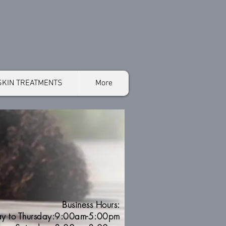
SKIN TREATMENTS
More
Business Hours:
y to Thursday:9:00am-5:00pm