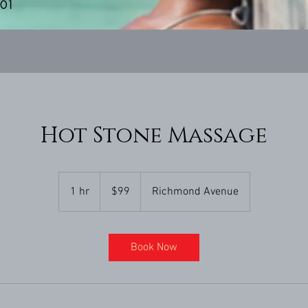
201
Hot Stone Massage
99
US
1 hr
1
$99
Richmond Avenue
dollars
h
Book Now