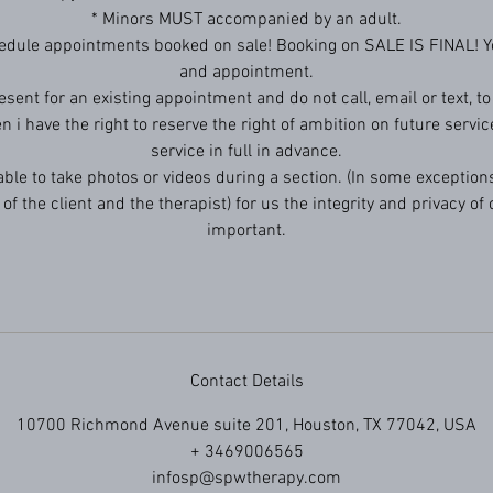
* Minors MUST accompanied by an adult.
edule appointments booked on sale! Booking on SALE IS FINAL! Yo
and appointment.
resent for an existing appointment and do not call, email or text, t
en i have the right to reserve the right of ambition on future servic
service in full in advance.
 able to take photos or videos during a section. (In some exceptions
of the client and the therapist) for us the integrity and privacy of o
important.
Contact Details
10700 Richmond Avenue suite 201, Houston, TX 77042, USA
+ 3469006565
infosp@spwtherapy.com