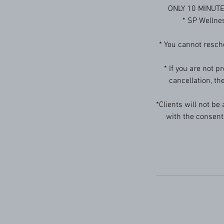
ONLY 10 MINUTE D
* SP Welln
* You cannot resch
* If you are not p
cancellation, th
*Clients will not be
with the consent 