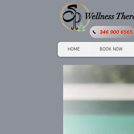
Wellness The
346 900 6565
HOME
BOOK NOW