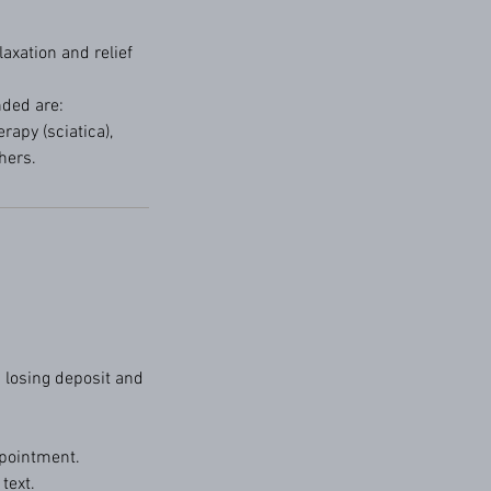
axation and relief
nded are:
apy (sciatica),
hers.
 losing deposit and
pointment.
text.