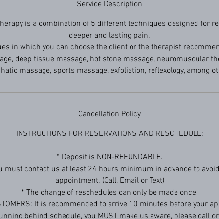
Service Description
erapy is a combination of 5 different techniques designed for rel
deeper and lasting pain.
es in which you can choose the client or the therapist recomme
e, deep tissue massage, hot stone massage, neuromuscular ther
hatic massage, sports massage, exfoliation, reflexology, among ot
Cancellation Policy
INSTRUCTIONS FOR RESERVATIONS AND RESCHEDULE:
* Deposit is NON-REFUNDABLE.
ou must contact us at least 24 hours minimum in advance to avoid
appointment. (Call, Email or Text)
* The change of reschedules can only be made once.
TOMERS: It is recommended to arrive 10 minutes before your ap
 running behind schedule, you MUST make us aware, please call or 