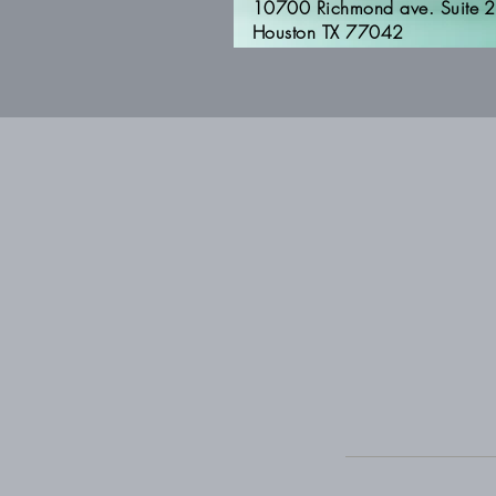
10700 Richmond ave. Suite 
Houston TX 77042