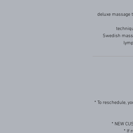
deluxe massage th
techniqu
Swedish massag
lymp
* To reschedule, y
* NEW CUS
* If