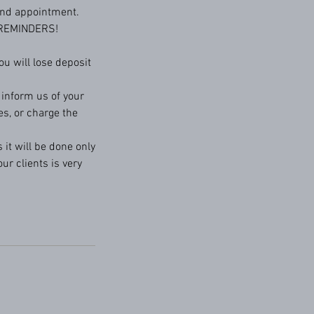
 and appointment.
 REMINDERS!
u will lose deposit
o inform us of your
es, or charge the
 it will be done only
ur clients is very