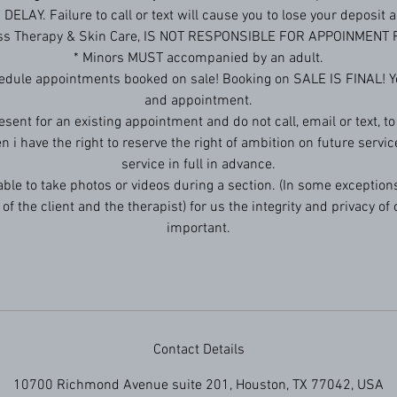
ELAY. Failure to call or text will cause you to lose your deposit
ess Therapy & Skin Care, IS NOT RESPONSIBLE FOR APPOINMENT
* Minors MUST accompanied by an adult.
edule appointments booked on sale! Booking on SALE IS FINAL! Yo
and appointment.
resent for an existing appointment and do not call, email or text, t
en i have the right to reserve the right of ambition on future servic
service in full in advance.
 able to take photos or videos during a section. (In some exceptions
of the client and the therapist) for us the integrity and privacy of o
important.
Contact Details
10700 Richmond Avenue suite 201, Houston, TX 77042, USA