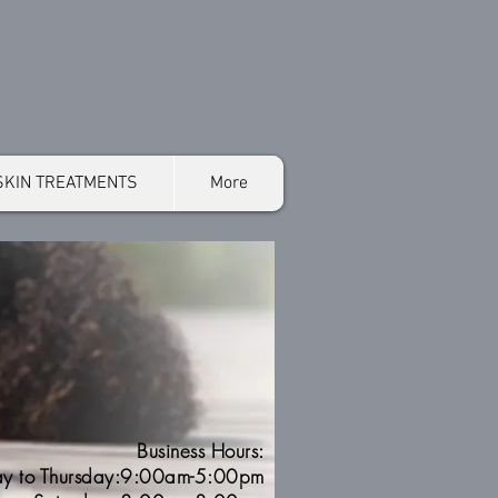
SKIN TREATMENTS
More
Business Hours:
y to Thursday:9:00am-5:00pm