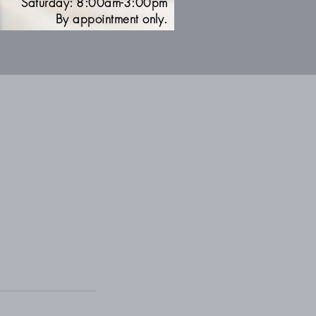
Saturday: 8:00am-3:00pm
By appointment only.