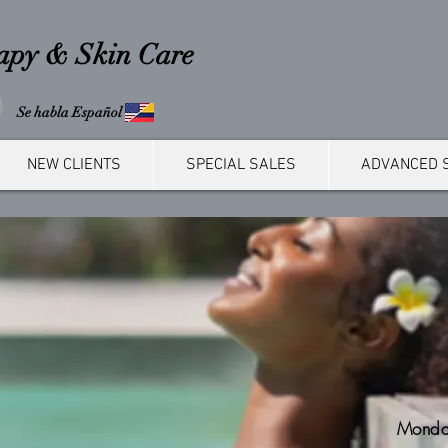
rapy & Skin Care
Se habla Español
NEW CLIENTS
SPECIAL SALES
ADVANCED 
Monda