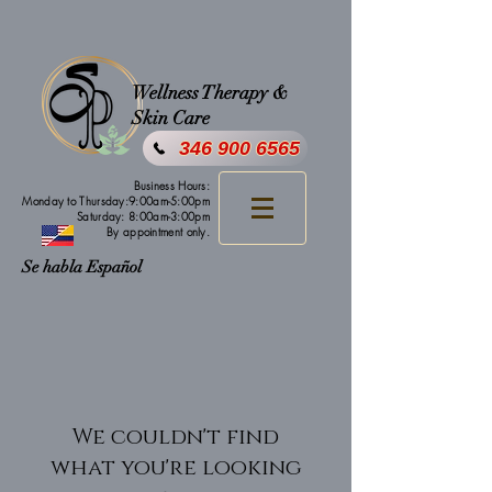
Wellness Therapy &
Skin Care
346 900 6565
Business Hours:
Monday to Thursday:9:00am-5:00pm
Saturday: 8:00am-3:00pm
By appointment only.
Se habla Español
We couldn't find
what you're looking