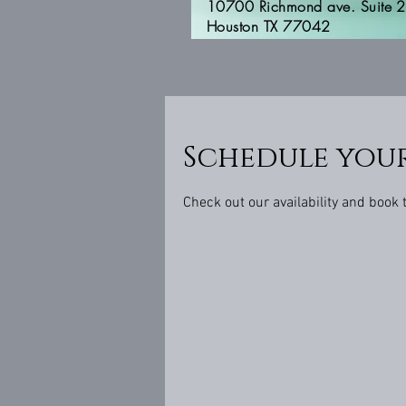
10700 Richmond ave. Suite 
Houston TX 77042
Schedule your
Check out our availability and book 