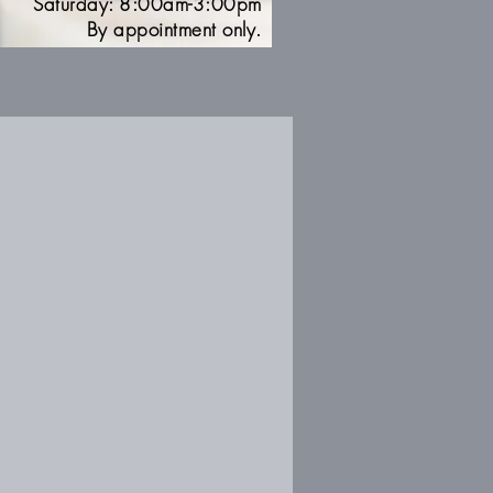
Saturday: 8:00am-3:00pm
By appointment only.