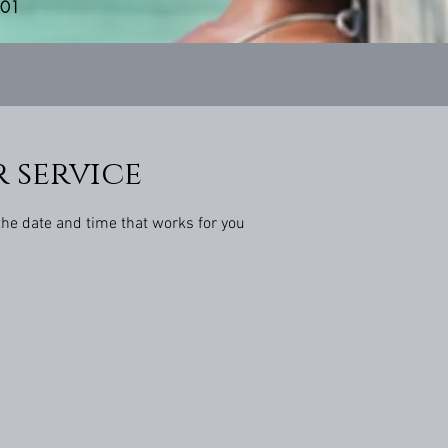
201
 service
the date and time that works for you