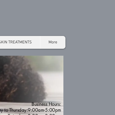
SKIN TREATMENTS
More
Business Hours:
y to Thursday:9:00am-5:00pm