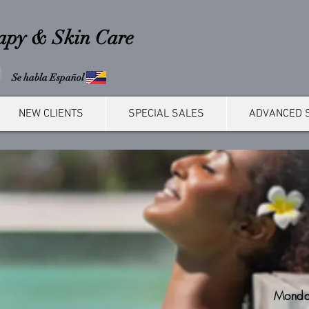
rapy & Skin Care
Se habla Español
NEW CLIENTS
SPECIAL SALES
ADVANCED 
Monda