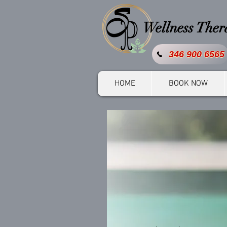
Wellness The
346 900 6565
HOME
BOOK NOW