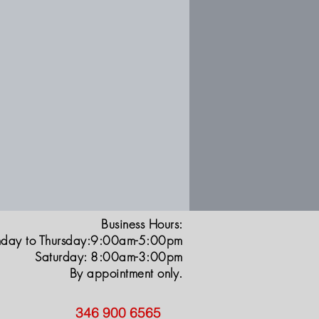
Business Hours:
day to Thursday:9:00am-5:00pm
Saturday: 8:00am-3:00pm
By appointment only.
346 900 6565