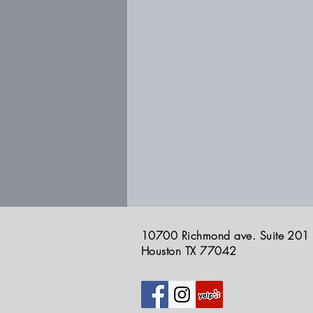
10700 Richmond ave. Suite 201
Houston TX 77042